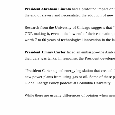
President Abraham Lincoln
had a profound impact on t
the end of slavery and necessitated the adoption of ne
Research from the University of Chicago suggests that 
GDP, making it, even at the low end of their estimation,
worth 7 to 60 years of technological innovation in the lat
President Jimmy Carter
faced an embargo—the Arab oil 
their cars’ gas tanks. In response, the President develop
“President Carter signed energy legislation that created
new power plants from using gas or oil. Some of these po
Global Energy Policy podcast at Columbia University.
While there are usually differences of opinion when new
Weekly Focus—Think About It
“History is a jangle of accidents, blunders, surprises and