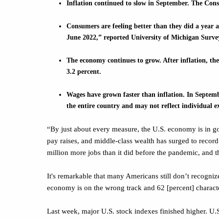
Inflation continued to slow in September. The Con
Consumers are feeling better than they did a year 
June 2022,” reported University of Michigan Surv
The economy continues to grow. After inflation, the
3.2 percent.
Wages have grown faster than inflation. In Septembe
the entire country and may not reflect individual e
“By just about every measure, the U.S. economy is in g
pay raises, and middle-class wealth has surged to recor
million more jobs than it did before the pandemic, and 
It's remarkable that many Americans still don’t recogniz
economy is on the wrong track and 62 [percent] character
Last week, major U.S. stock indexes finished higher. U.