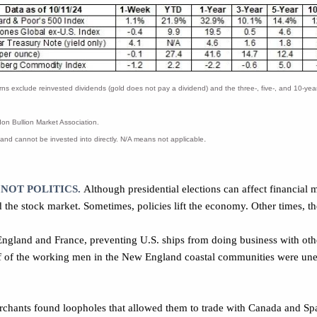
xclude reinvested dividends (gold does not pay a dividend) and the three-, five-, and 10-year r
n Bullion Market Association.
.
and cannot be invested into directly. N/A means not applicable
 NOT POLITICS.
Although presidential elections can affect financial m
 the stock market. Sometimes, policies lift the economy. Other times, t
ngland and France, preventing U.S. ships from doing business with oth
 of the working men in the New England coastal communities were une
hants found loopholes that allowed them to trade with Canada and Spa