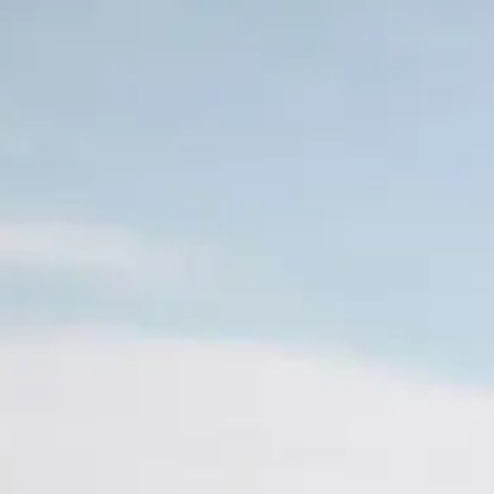
Skip to main content