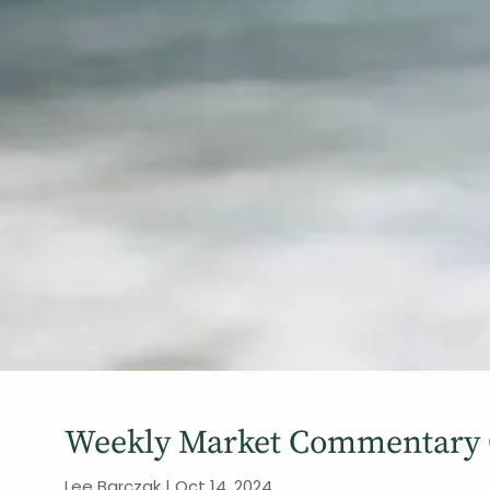
Weekly Market Commentary O
Lee Barczak |
Oct 14, 2024