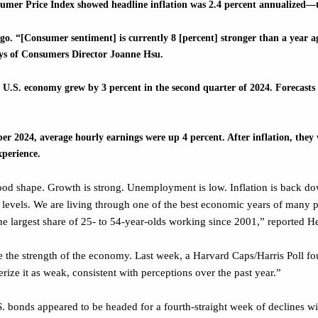
sumer Price Index showed headline inflation was 2.4 percent annualized—t
ago. “[Consumer sentiment] is currently 8 [percent] stronger than a year 
eys of Consumers Director Joanne Hsu.
 U.S. economy grew by 3 percent in the second quarter of 2024. Forecasts 
r 2024, average hourly earnings were up 4 percent. After inflation, they 
xperience.
ood shape. Growth is strong. Unemployment is low. Inflation is back d
d levels. We are living through one of the best economic years of many 
the largest share of 25- to 54-year-olds working since 2001,” reported 
e the strength of the economy. Last week, a Harvard Caps/Harris Poll fou
ize it as weak, consistent with perceptions over the past year.”
S. bonds appeared to be headed for a fourth-straight week of declines wi