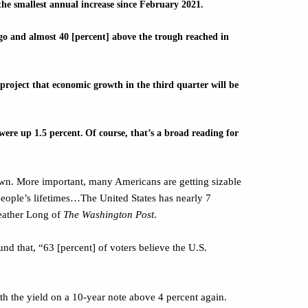
he smallest annual increase since February 2021.
ago and almost 40 [percent] above the trough reached in
project that economic growth in the third quarter will be
were up 1.5 percent.
Of course, that’s a broad reading for
own. More important, many Americans are getting sizable
people’s lifetimes…The United States has nearly 7
Heather Long of
The Washington Post
.
nd that, “63 [percent] of voters believe the U.S.
th the yield on a 10-year note above 4 percent again.