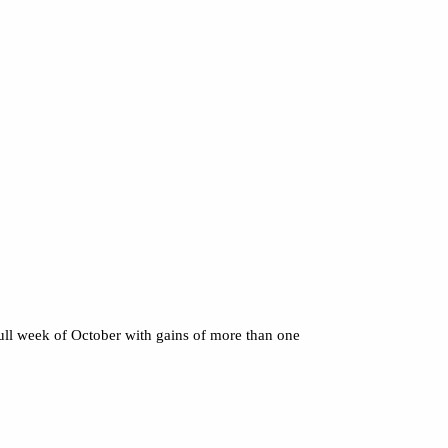
full week of October with gains of more than one