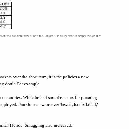
eturns are annualized; and the 10-year Treasury Note is simply the yield at
arkets over the short term, it is the policies a new
hey don’t. For example:
er countries. While he had sound reasons for pursuing
mployed. Poor houses were overflowed, banks failed,"
nish Florida. Smuggling also increased.