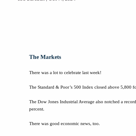
The Markets
There was a lot to celebrate last week!
The Standard & Poor’s 500 Index closed above 5,800 for 
The Dow Jones Industrial Average also notched a record 
percent.
There was good economic news, too.