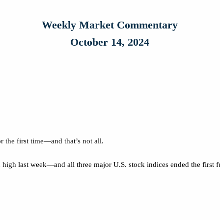
Weekly Market Commentary
October 14, 2024
the first time—and that’s not all.
high last week—and all three major U.S. stock indices ended the first 