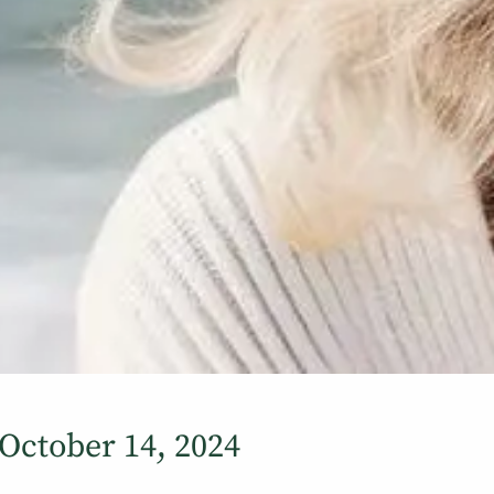
ctober 14, 2024