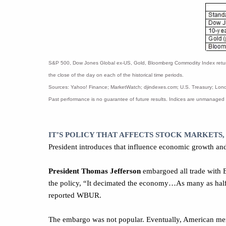
S&P 500, Dow Jones Global ex-US, Gold, Bloomberg Commodity Index returns e
the close of the day on each of the historical time periods.
Sources: Yahoo! Finance; MarketWatch; djindexes.com; U.S. Treasury; Londo
Past performance is no guarantee of future results. Indices are unmanaged 
IT’S POLICY THAT AFFECTS STOCK MARKETS,
President introduces that influence economic growth and
President Thomas Jefferson
embargoed all trade with E
the policy, “It decimated the economy…As many as half
reported WBUR.
The embargo was not popular. Eventually, American merc