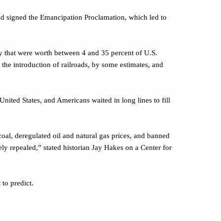
nd signed the Emancipation Proclamation, which led to
 that were worth between 4 and 35 percent of U.S.
the introduction of railroads, by some estimates, and
ted States, and Americans waited in long lines to fill
oal, deregulated oil and natural gas prices, and banned
ely repealed,” stated historian Jay Hakes on a Center for
to predict.
 all we must impose some order upon it.