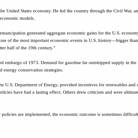
he United States economy. He led the country through the Civil War, a
w economic models.
“emancipation generated aggregate economic gains for the U.S. economy
 one of the most important economic events in U.S. history—bigger than 
ter half of the 19th century.”
embargo of 1973. Demand for gasoline far outstripped supply in the Uni
ed energy conservation strategies.
 the U.S. Department of Energy, provided incentives for renewables and c
licies have had a lasting effect. Others drew criticism and were ultimat
 policies are implemented, the economic outcome is sometimes difficult 
 absurdities, and so is our knowledge of it, but if we are to report it at