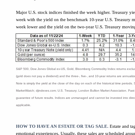
Major U.S. stock indices finished the week higher. Treasury yi
week with the yield on the benchmark 10-year U.S. Treasury m
week lower and the yield on the two-year U.S. Treasury movin
S&P 500, Dow Jones Global ex-US, Gold, Bloomberg Commodity Index returns exclud
(gold does not pay a dividend) and the three-, five-, and 10-year returns are annuali
Note is simply the yield at the close of the day on each of the historical time periods
MarketWatch; djindexes.com; U.S. Treasury; London Bullion Market Association. Past
guarantee of future results. Indices are unmanaged and cannot be invested into direc
.
applicable
HOW TO HAVE AN ESTATE OR TAG SALE.
Estate and ta
emotional experiences. Usually, these sales are scheduled arou