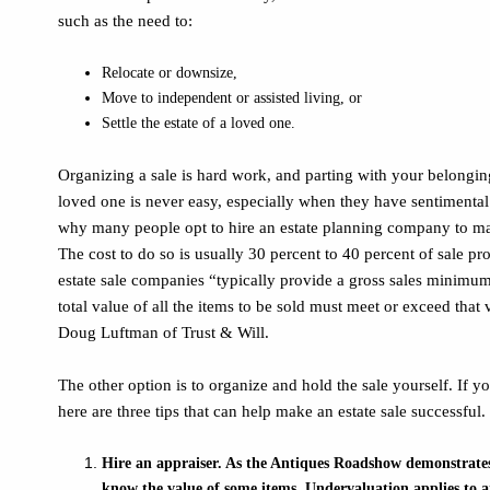
such as the need to:
Relocate or downsize,
Move to independent or assisted living, or
Settle the estate of a loved one.
Organizing a sale is hard work, and parting with your belonging
loved one is never easy, especially when they have sentimenta
why many people opt to hire an estate planning company to ma
The cost to do so is usually 30 percent to 40 percent of sale p
estate sale companies “typically provide a gross sales minimum
total value of all the items to be sold must meet or exceed that 
Doug Luftman of Trust & Will.
The other option is to organize and hold the sale yourself. If y
here are three tips that can help make an estate sale successful.
Hire an appraiser. As the Antiques Roadshow demonstrates, i
know the value of some items. Undervaluation applies to 