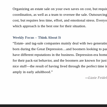
Organizing an estate sale on your own saves on cost, but requi
coordination, as well as a team to oversee the sale. Outsourcing
cost, but requires less time, effort, and emotional stress. Every
which approach is the best one for their situation.
Weekly Focus – Think About It
“Estate- and tag-sale companies mainly deal with two generat
born during the Great Depression…and boomers looking to pa
have different reputations in the business. Depression-era ho
for their pack-rat behavior, and the boomers are known for just 
nice stuff—the result of having lived through the perfect time 
amply in early adulthood.”
—
Lizzie Feide