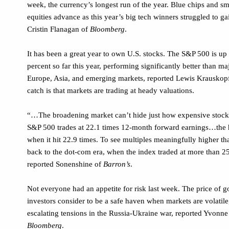
week, the currency’s longest run of the year. Blue chips and sm
equities advance as this year’s big tech winners struggled to g
Cristin Flanagan of
Bloomberg
.
It has been a great year to own U.S. stocks. The S&P 500 is up
percent so far this year, performing significantly better than ma
Europe, Asia, and emerging markets, reported Lewis Krauskopf
catch is that markets are trading at heady valuations.
“…The broadening market can’t hide just how expensive stoc
S&P 500 trades at 22.1 times 12-month forward earnings…the h
when it hit 22.9 times. To see multiples meaningfully higher tha
back to the dot-com era, when the index traded at more than 25
reported Sonenshine of
Barron’s
.
Not everyone had an appetite for risk last week. The price of 
investors consider to be a safe haven when markets are volatile
escalating tensions in the Russia-Ukraine war, reported Yvonne
Bloomberg
.