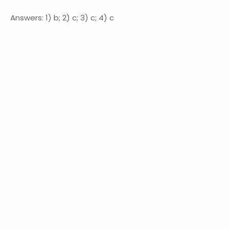
Answers: 1) b; 2) c; 3) c; 4) c
Navigation
HOME