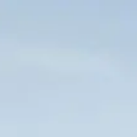
Skip to main content
HOME
WHO WE ARE
CLIENT CENTER
FORMS & DOCUMENTS
CONTACT US