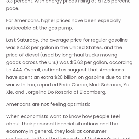
3.3 percent, with energy prices rising at a 12.5 percent
pace.
For Americans, higher prices have been especially
noticeable at the gas pump.
Last Saturday, the average price for regular gasoline
was $4.53 per gallon in the United States, and the
price of diesel (used by long-haul trucks moving
goods across the U.S.) was $5.63 per gallon, according
to AAA. Overall, estimates suggest that Americans
have spent an extra $20 billion on gasoline due to the
war with Iran, reported Enda Curran, Mark Schroers, Ye
Xie, and Jorgelina Do Rosario of Bloomberg.
Americans are not feeling optimistic
When economists want to know how people feel
about their personal financial situations and the
economy in general, they look at consumer
sentiment. In May, the University of Michigan’s Index of