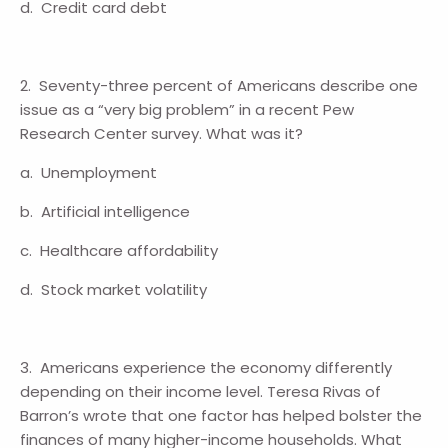
d. Credit card debt
2. Seventy-three percent of Americans describe one
issue as a “very big problem” in a recent Pew
Research Center survey. What was it?
a. Unemployment
b. Artificial intelligence
c. Healthcare affordability
d. Stock market volatility
3. Americans experience the economy differently
depending on their income level. Teresa Rivas of
Barron’s wrote that one factor has helped bolster the
finances of many higher-income households. What