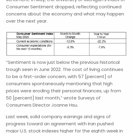
Consumer Sentiment dropped, reflecting continued
concerns about the economy and what may happen
over the next year.
“Sentiment is now just below the previous historical
trough seen in June 2022. The cost of living continues
to be a first-order concern, with 57 [percent] of
consumers spontaneously mentioning that high
prices were eroding their personal finances, up from
50 [percent] last month,” wrote Surveys of
Consumers Director Joanne Hsu.
Last week, solid company earnings and signs of
progress toward an agreement with Iran pushed
major U.S. stock indexes higher for the eighth week in