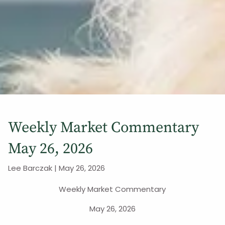
Weekly Market Commentary
May 26, 2026
Lee Barczak |
May 26, 2026
Weekly Market Commentary
May 26, 2026