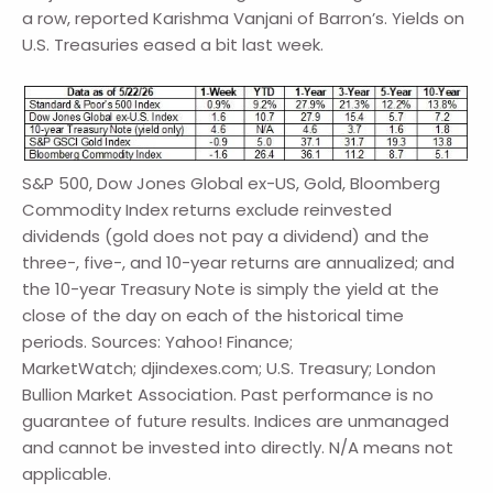
a row, reported Karishma Vanjani of Barron’s. Yields on
U.S. Treasuries eased a bit last week.
S&P 500, Dow Jones Global ex-US, Gold, Bloomberg
Commodity Index returns exclude reinvested
dividends (gold does not pay a dividend) and the
three-, five-, and 10-year returns are annualized; and
the 10-year Treasury Note is simply the yield at the
close of the day on each of the historical time
periods. Sources: Yahoo! Finance;
MarketWatch; djindexes.com; U.S. Treasury; London
Bullion Market Association. Past performance is no
guarantee of future results. Indices are unmanaged
and cannot be invested into directly. N/A means not
applicable.