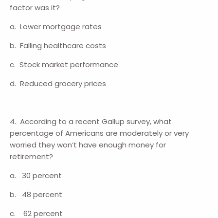
factor was it?
a. Lower mortgage rates
b. Falling healthcare costs
c. Stock market performance
d. Reduced grocery prices
4. According to a recent Gallup survey, what
percentage of Americans are moderately or very
worried they won’t have enough money for
retirement?
a. 30 percent
b. 48 percent
c. 62 percent