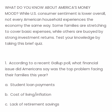
WHAT DO YOU KNOW ABOUT AMERICA’S MONEY
MOOD? While U.S. consumer sentiment is lower overall,
not every American household experiences the
economy the same way. Some families are stretching
to cover basic expenses, while others are buoyed by
strong investment returns. Test your knowledge by
taking this brief quiz.
1. According to a recent Gallup poll, what financial
issue did Americans say was the top problem facing
their families this year?
a. Student loan payments
b. Cost of living/inflation
c. Lack of retirement savings