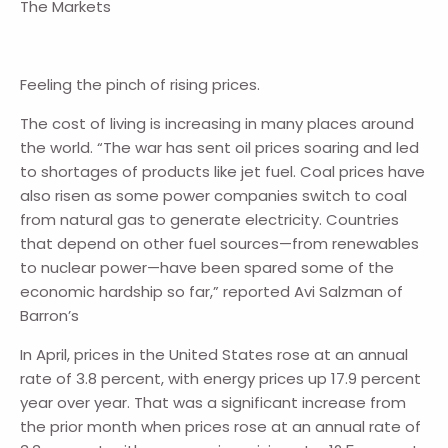
The Markets
Feeling the pinch of rising prices.
The cost of living is increasing in many places around
the world. “The war has sent oil prices soaring and led
to shortages of products like jet fuel. Coal prices have
also risen as some power companies switch to coal
from natural gas to generate electricity. Countries
that depend on other fuel sources—from renewables
to nuclear power—have been spared some of the
economic hardship so far,” reported Avi Salzman of
Barron’s
In April, prices in the United States rose at an annual
rate of 3.8 percent, with energy prices up 17.9 percent
year over year. That was a significant increase from
the prior month when prices rose at an annual rate of