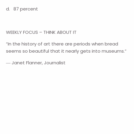
d. 87 percent
WEEKLY FOCUS – THINK ABOUT IT
“In the history of art there are periods when bread
seems so beautiful that it nearly gets into museums.”
― Janet Flanner, Journalist