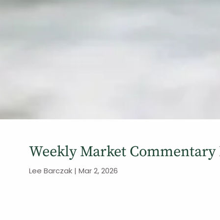
Weekly Market Commentary 
Lee Barczak |
Mar 2, 2026