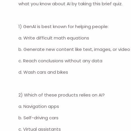
what you know about AI by taking this brief quiz.
1) GenAI is best known for helping people:
a. Write difficult math equations
b. Generate new content like text, images, or video
c. Reach conclusions without any data
d. Wash cars and bikes
2) Which of these products relies on AI?
a. Navigation apps
b. Self-driving cars
c. Virtual assistants