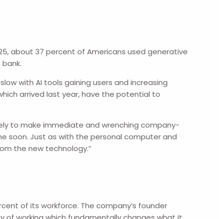
025, about 37 percent of Americans used generative
 bank.
slow with AI tools gaining users and increasing
hich arrived last year, have the potential to
nlikely to make immediate and wrenching company-
me soon. Just as with the personal computer and
from the new technology.”
ercent of its workforce. The company’s founder
way of working which fundamentally changes what it