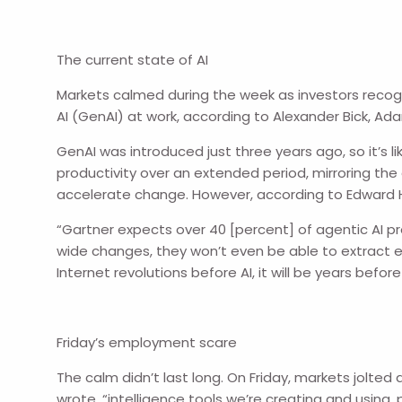
The current state of AI
Markets calmed during the week as investors recog
AI (GenAI) at work, according to Alexander Bick, Ad
GenAI was introduced just three years ago, so it’s 
productivity over an extended period, mirroring the
accelerate change. However, according to Edward 
“Gartner expects over 40 [percent] of agentic AI 
wide changes, they won’t even be able to extract 
Internet revolutions before AI, it will be years b
Friday’s employment scare
The calm didn’t last long. On Friday, markets jolt
wrote, “intelligence tools we’re creating and using