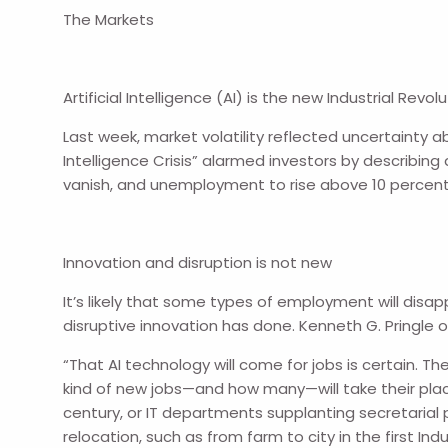
The Markets
Artificial Intelligence (AI) is the new Industrial Revolu
Last week, market volatility reflected uncertainty ab
Intelligence Crisis” alarmed investors by describing 
vanish, and unemployment to rise above 10 percent
Innovation and disruption is not new
It’s likely that some types of employment will disa
disruptive innovation has done. Kenneth G. Pringle o
“That AI technology will come for jobs is certain. The
kind of new jobs—and how many—will take their plac
century, or IT departments supplanting secretarial 
relocation, such as from farm to city in the first Indu