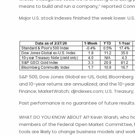
means to build and run a company,” reported Conno
Major U.S. stock indexes finished the week lower.
U.S
S&P 500, Dow Jones Global ex-US, Gold, Bloomberg C
and 10-year returns are annualized; and the 10-year 
Finance; MarketWatch; djindexes.com; U.S. Treasury;
Past performance is no guarantee of future results
WHAT DO YOU KNOW ABOUT AI? Kevin Warsh, who has b
members of the Federal Open Market Committee, he w
tools are likely to change business models and workf