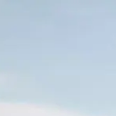
Skip to main content