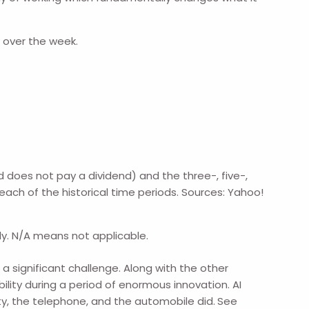
r over the week.
does not pay a dividend) and the three-, five-,
each of the historical time periods. Sources: Yahoo!
ly. N/A means not applicable.
significant challenge. Along with the other
ity during a period of enormous innovation. AI
ity, the telephone, and the automobile did.
See