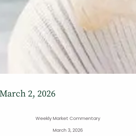
March 2, 2026
Weekly Market Commentary
March 3, 2026