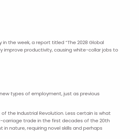
y in the week, a report titled “The 2028 Global
tly improve productivity, causing white-collar jobs to
e new types of employment, just as previous
 of the Industrial Revolution. Less certain is what
carriage trade in the first decades of the 20th
in nature, requiring novel skills and perhaps