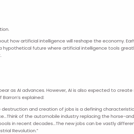
tion.
out how artificial intelligence will reshape the economy. Earl
a hypothetical future where artificial intelligence tools grea
.
ppear as AI advances. However, AI is also expected to creat
f Barron’s explained:
 destruction and creation of jobs is a defining characteristic
e…Think of the automobile industry replacing the horse-and-
pools in recent decades…The new jobs can be vastly different 
strial Revolution.”