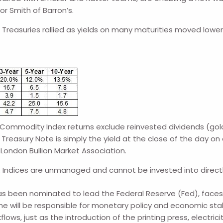
r Smith of Barron’s.
. Treasuries rallied as yields on many maturities moved lowe
ommodity Index returns exclude reinvested dividends (gold 
Treasury Note is simply the yield at the close of the day on 
 London Bullion Market Association.
. Indices are unmanaged and cannot be invested into direct
een nominated to lead the Federal Reserve (Fed), faces a 
ill be responsible for monetary policy and economic stabil
lows, just as the introduction of the printing press, electric