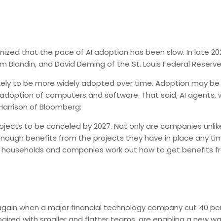
nized that the pace of AI adoption has been slow. In late 2
am Blandin, and David Deming of the St. Louis Federal Reserve
likely to be more widely adopted over time. Adoption may be 
 adoption of computers and software. That said, AI agents, w
Harrison of Bloomberg:
projects to be canceled by 2027. Not only are companies u
enough benefits from the projects they have in place any ti
efore households and companies work out how to get benefits 
ed again when a major financial technology company cut 40 p
, paired with smaller and flatter teams, are enabling a new 