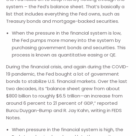
system – the Fed’s balance sheet. That’s basically a
list that includes everything the Fed owns, such as
Treasury bonds and mortgage-backed securities.
When the pressure in the financial system is low,
the Fed pumps more money into the system by
purchasing government bonds and securities. This
process is known as quantitative easing or QE.
During the financial crisis, and again during the COVID-
19 pandemic, the Fed bought a lot of government
bonds to stabilize U.S. financial markets. Over the last
two decades, its “balance sheet grew from about
$800 billion to roughly $6.5 trillion—an increase from
around 6 percent to 21 percent of GDP,” reported
Burcu Duygan-Bump and R. Jay Kahn, writing in FEDS
Notes.
When pressure in the financial system is high, the