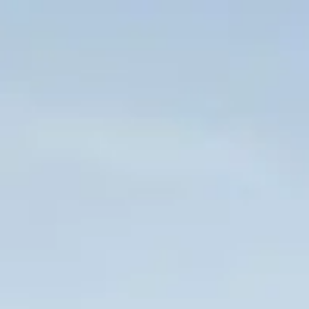
Skip to main content
HOME
WHO WE ARE
CLIENT CENTER
FORMS & DOCUMENTS
CONTACT US