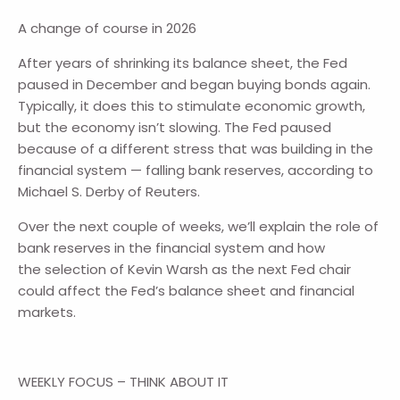
A change of course in 2026
After years of shrinking its balance sheet, the Fed
paused in December and began buying bonds again.
Typically, it does this to stimulate economic growth,
but the economy isn’t slowing. The Fed paused
because of a different stress that was building in the
financial system — falling bank reserves, according to
Michael S. Derby of Reuters.
Over the next couple of weeks, we’ll explain the role of
bank reserves in the financial system and how
the selection of Kevin Warsh as the next Fed chair
could affect the Fed’s balance sheet and financial
markets.
WEEKLY FOCUS – THINK ABOUT IT