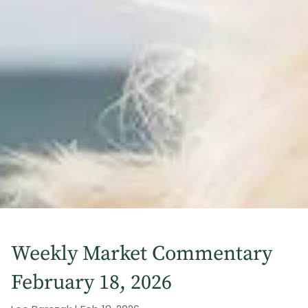
Weekly Market Commentary
February 18, 2026