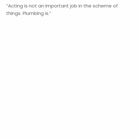
“Acting is not an important job in the scheme of
things. Plumbing is.”
― Spencer Tracy, Actor
― Anonymous
Navigation