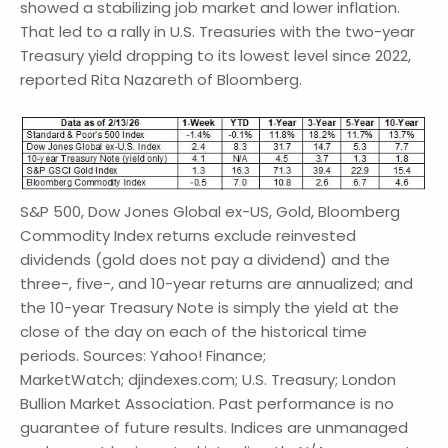
showed a stabilizing job market and lower inflation.
That led to a rally in U.S. Treasuries with the two-year
Treasury yield dropping to its lowest level since 2022,
reported Rita Nazareth of Bloomberg.
S&P 500, Dow Jones Global ex-US, Gold, Bloomberg
Commodity Index returns exclude reinvested
dividends (gold does not pay a dividend) and the
three-, five-, and 10-year returns are annualized; and
the 10-year Treasury Note is simply the yield at the
close of the day on each of the historical time
periods. Sources: Yahoo! Finance;
MarketWatch; djindexes.com; U.S. Treasury; London
Bullion Market Association. Past performance is no
guarantee of future results. Indices are unmanaged