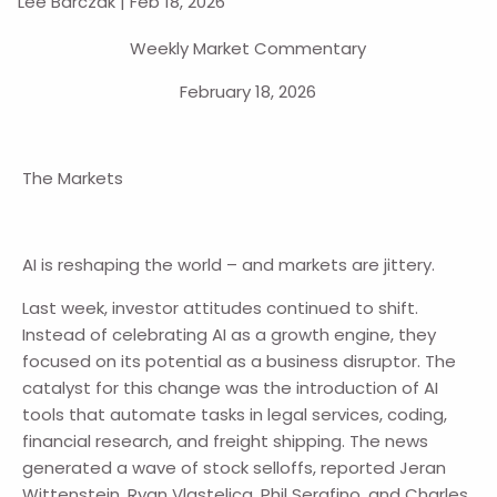
Lee Barczak |
Feb 18, 2026
Weekly Market Commentary
February 18, 2026
The Markets
AI is reshaping the world – and markets are jittery.
Last week, investor attitudes continued to shift.
Instead of celebrating AI as a growth engine, they
focused on its potential as a business disruptor. The
catalyst for this change was the introduction of AI
tools that automate tasks in legal services, coding,
financial research, and freight shipping. The news
generated a wave of stock selloffs, reported Jeran
Wittenstein, Ryan Vlastelica, Phil Serafino, and Charles