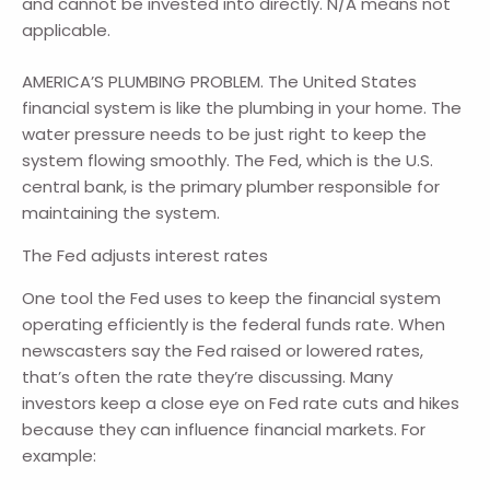
and cannot be invested into directly. N/A means not
applicable.
AMERICA’S PLUMBING PROBLEM. The United States
financial system is like the plumbing in your home. The
water pressure needs to be just right to keep the
system flowing smoothly. The Fed, which is the U.S.
central bank, is the primary plumber responsible for
maintaining the system.
The Fed adjusts interest rates
One tool the Fed uses to keep the financial system
operating efficiently is the federal funds rate. When
newscasters say the Fed raised or lowered rates,
that’s often the rate they’re discussing. Many
investors keep a close eye on Fed rate cuts and hikes
because they can influence financial markets. For
example: