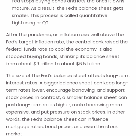
Fed stops buying bonds and lets the ones it owns
mature. As a result, the Fed’s balance sheet gets
smaller. This process is called quantitative
tightening or QT.
After the pandemic, as inflation rose well above the
Fed’s target inflation rate, the central bank raised the
federal funds rate to cool the economy. It also
stopped buying bonds, shrinking its balance sheet
from about $9 trillion to about $6.5 trillion.
The size of the Fed’s balance sheet affects long-term
interest rates. A bigger balance sheet can keep long-
term rates lower, encourage borrowing, and support
stock prices. In contrast, a smaller balance sheet can
push long-term rates higher, make borrowing more
expensive, and put pressure on stock prices. In other
words, the Fed’s balance sheet can influence
mortgage rates, bond prices, and even the stock
market.