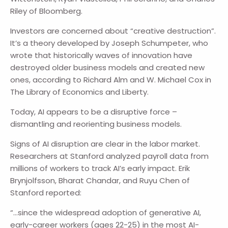
Riley of Bloomberg.
Investors are concerned about “creative destruction”.
It’s a theory developed by Joseph Schumpeter, who
wrote that historically waves of innovation have
destroyed older business models and created new
ones, according to Richard Alm and W. Michael Cox in
The Library of Economics and Liberty.
Today, AI appears to be a disruptive force –
dismantling and reorienting business models.
Signs of AI disruption are clear in the labor market.
Researchers at Stanford analyzed payroll data from
millions of workers to track AI’s early impact. Erik
Brynjolfsson, Bharat Chandar, and Ruyu Chen of
Stanford reported:
“…since the widespread adoption of generative AI,
early-career workers (ages 22-25) in the most AI-