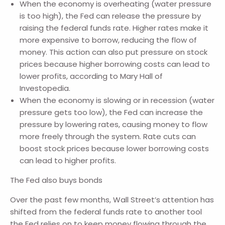
When the economy is overheating (water pressure
is too high), the Fed can release the pressure by
raising the federal funds rate. Higher rates make it
more expensive to borrow, reducing the flow of
money. This action can also put pressure on stock
prices because higher borrowing costs can lead to
lower profits, according to Mary Hall of
Investopedia.
When the economy is slowing or in recession (water
pressure gets too low), the Fed can increase the
pressure by lowering rates, causing money to flow
more freely through the system. Rate cuts can
boost stock prices because lower borrowing costs
can lead to higher profits.
The Fed also buys bonds
Over the past few months, Wall Street’s attention has
shifted from the federal funds rate to another tool
the Fed relies on to keep money flowing through the