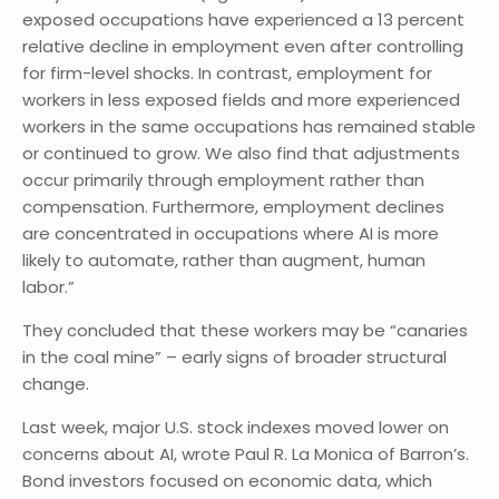
exposed occupations have experienced a 13 percent
relative decline in employment even after controlling
for firm-level shocks. In contrast, employment for
workers in less exposed fields and more experienced
workers in the same occupations has remained stable
or continued to grow. We also find that adjustments
occur primarily through employment rather than
compensation. Furthermore, employment declines
are concentrated in occupations where AI is more
likely to automate, rather than augment, human
labor.”
They concluded that these workers may be “canaries
in the coal mine” – early signs of broader structural
change.
Last week, major U.S. stock indexes moved lower on
concerns about AI, wrote Paul R. La Monica of Barron’s.
Bond investors focused on economic data, which