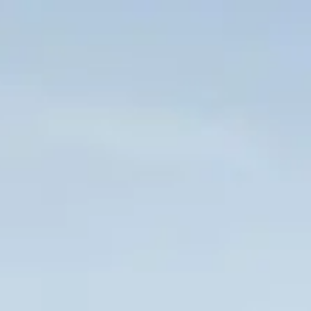
Skip to main content
HOME
WHO WE ARE
CLIENT CENTER
FORMS & DOCUMENTS
CONTACT US