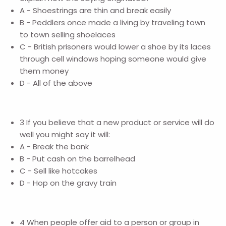
A - Shoestrings are thin and break easily
B - Peddlers once made a living by traveling town
to town selling shoelaces
C - British prisoners would lower a shoe by its laces
through cell windows hoping someone would give
them money
D - All of the above
3 If you believe that a new product or service will do
well you might say it will:
A - Break the bank
B - Put cash on the barrelhead
C - Sell like hotcakes
D - Hop on the gravy train
4 When people offer aid to a person or group in