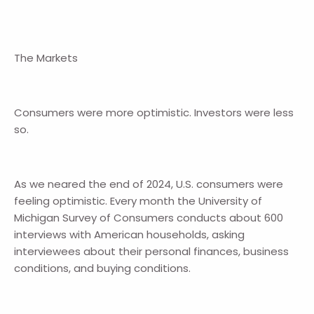
The Markets
Consumers were more optimistic. Investors were less
so.
As we neared the end of 2024, U.S. consumers were
feeling optimistic. Every month the University of
Michigan Survey of Consumers conducts about 600
interviews with American households, asking
interviewees about their personal finances, business
conditions, and buying conditions.