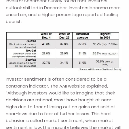
Investor Sentiment Survey found that investors’
outlook shifted in December. Investors became more
uncertain, and a higher percentage reported feeling
bearish.
Investor sentiment is often considered to be a
contrarian indicator. The AAII website explained,
“Although investors would like to imagine that their
decisions are rational, most have bought at near-
highs due to fear of losing out on gains and sold at
near-lows due to fear of further losses. This herd
behavior is called market sentiment; when market
sentiment is low, the majority believes the market will