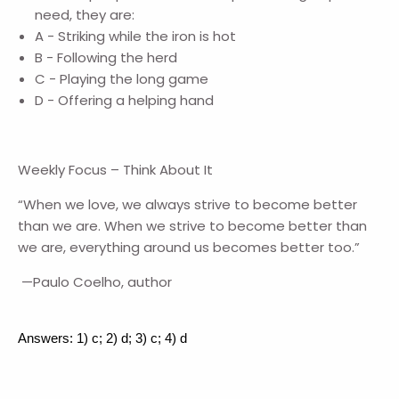
need, they are:
A - Striking while the iron is hot
B - Following the herd
C - Playing the long game
D - Offering a helping hand
Weekly Focus – Think About It
“When we love, we always strive to become better
than we are. When we strive to become better than
we are, everything around us becomes better too.”
—Paulo Coelho, author
Answers: 1) c; 2) d; 3) c; 4) d