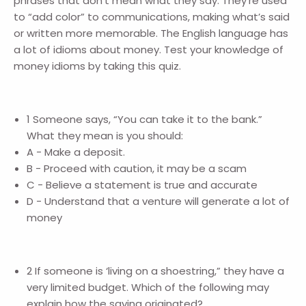
phrases that don’t mean what they say. They’re used
to “add color” to communications, making what’s said
or written more memorable. The English language has
a lot of idioms about money. Test your knowledge of
money idioms by taking this quiz.
1 Someone says, “You can take it to the bank.”
What they mean is you should:
A - Make a deposit.
B - Proceed with caution, it may be a scam
C - Believe a statement is true and accurate
D - Understand that a venture will generate a lot of
money
2 If someone is ‘living on a shoestring,” they have a
very limited budget. Which of the following may
explain how the saying originated?