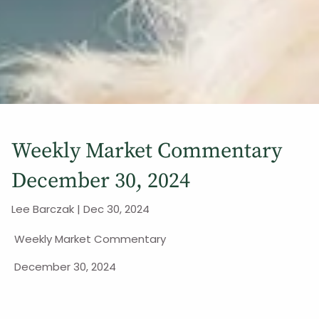
Weekly Market Commentary
December 30, 2024
Lee Barczak |
Dec 30, 2024
Weekly Market Commentary
December 30, 2024