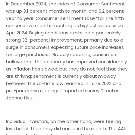
In December 2024, the Index of Consumer Sentiment
was up 3.1 percent month to month, and 6.2 percent
year to year. Consumer sentiment rose “for the fifth
consecutive month…reaching its highest value since
April 2024. Buying conditions exhibited a particularly
strong 32 [percent] improvement, primarily due to a
surge in consumers expecting future price increases
for large purchases…Broadly speaking, consumers
believe that the economy has improved considerably
as inflation has slowed, but they do not feel that they
are thriving; sentiment is currently about midway
between the all-time low reached in June 2022 and
pre-pandemic readings,” reported survey Director
Joanne Hsu.
Individual investors, on the other hand, were feeling
less bullish than they did earlier in the month. The AAII