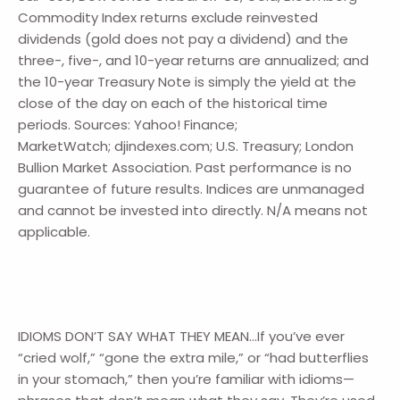
Commodity Index returns exclude reinvested
dividends (gold does not pay a dividend) and the
three-, five-, and 10-year returns are annualized; and
the 10-year Treasury Note is simply the yield at the
close of the day on each of the historical time
periods. Sources: Yahoo! Finance;
MarketWatch; djindexes.com; U.S. Treasury; London
Bullion Market Association. Past performance is no
guarantee of future results. Indices are unmanaged
and cannot be invested into directly. N/A means not
applicable.
IDIOMS DON’T SAY WHAT THEY MEAN…If you’ve ever
“cried wolf,” “gone the extra mile,” or “had butterflies
in your stomach,” then you’re familiar with idioms—