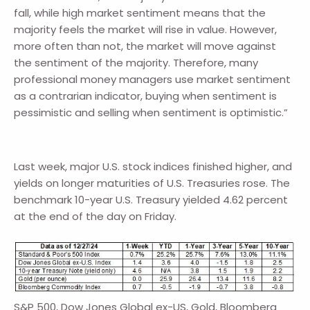
fall, while high market sentiment means that the
majority feels the market will rise in value. However,
more often than not, the market will move against
the sentiment of the majority. Therefore, many
professional money managers use market sentiment
as a contrarian indicator, buying when sentiment is
pessimistic and selling when sentiment is optimistic.”
Last week, major U.S. stock indices finished higher, and
yields on longer maturities of U.S. Treasuries rose. The
benchmark 10-year U.S. Treasury yielded 4.62 percent
at the end of the day on Friday.
S&P 500, Dow Jones Global ex-US, Gold, Bloomberg