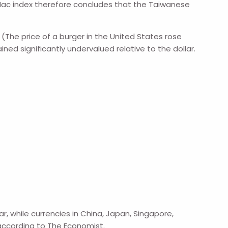
ig Mac index therefore concludes that the Taiwanese
 (The price of a burger in the United States rose
ained significantly undervalued relative to the dollar.
, while currencies in China, Japan, Singapore,
according to The Economist.