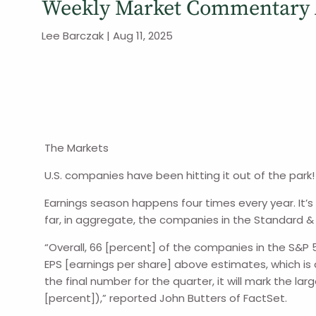
Weekly Market Commentary A
Lee Barczak |
Aug 11, 2025
The Markets
U.S. companies have been hitting it out of the park!
Earnings season happens four times every year. It’
far, in aggregate, the companies in the Standard & 
“Overall, 66 [percent] of the companies in the S&P
EPS [earnings per share] above estimates, which is
the final number for the quarter, it will mark the l
[percent]),” reported John Butters of FactSet.