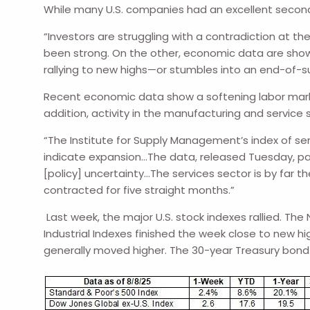
While many U.S. companies had an excellent secon
“Investors are struggling with a contradiction at 
been strong. On the other, economic data are show
rallying to new highs—or stumbles into an end-of-s
Recent economic data show a softening labor mark
addition, activity in the manufacturing and servic
“The Institute for Supply Management’s index of se
indicate expansion…The data, released Tuesday, pain
[policy] uncertainty…The services sector is by far t
contracted for five straight months.”
Last week, the major U.S. stock indexes rallied. T
Industrial Indexes finished the week close to new hi
generally moved higher. The 30-year Treasury bond 