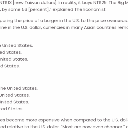
NT$13 [new Taiwan dollars]. In reality, it buys NT$29. The B
k, by some 56 [percent],” explained The Economist.
ring the price of a burger in the U.S. to the price overseas.
line in the U.S. dollar, currencies in many Asian countries rem
e United States.
ted States.
United States.
ed States.
the United States.
United States.
United States.
ited States.
cies become more expensive when compared to the U.S. dollar
 relative to the U.S. dollar. “Most are now even cheaper,” 