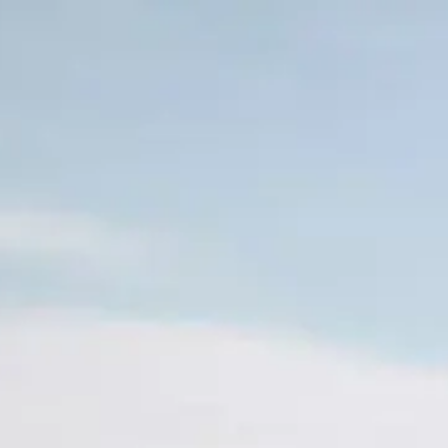
Skip to main content