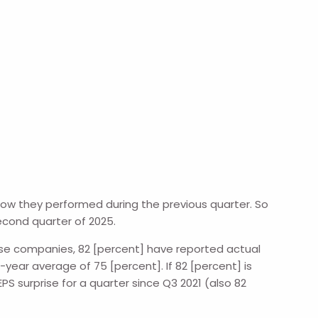
how they performed during the previous quarter. So
econd quarter of 2025.
hese companies, 82 [percent] have reported actual
ear average of 75 [percent]. If 82 [percent] is
PS surprise for a quarter since Q3 2021 (also 82