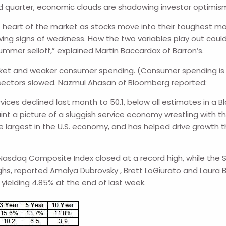
d quarter, economic clouds are shadowing investor optimis
the heart of the market as stocks move into their toughest m
ing signs of weakness. How the two variables play out cou
ummer selloff,” explained Martin Baccardax of Barron’s.
et and weaker consumer spending. (Consumer spending is th
e sectors slowed. Nazmul Ahasan of Bloomberg reported:
rvices declined last month to 50.1, below all estimates in 
t a picture of a sluggish service economy wrestling with the
he largest in the U.S. economy, and has helped drive growth 
he Nasdaq Composite Index closed at a record high, while th
ghs, reported Amalya Dubrovsky , Brett LoGiurato and Laura B
yielding 4.85% at the end of last week.