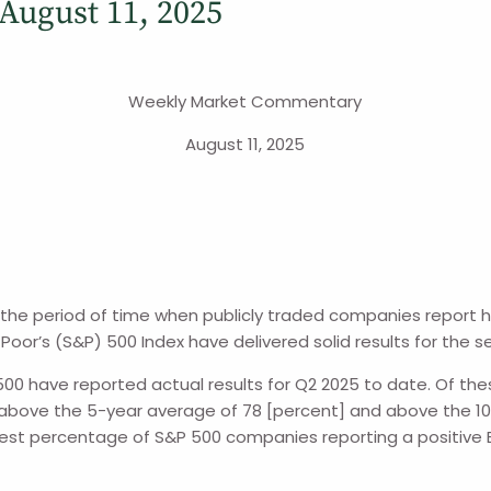
ugust 11, 2025
Weekly Market Commentary
August 11, 2025
s the period of time when publicly traded companies report 
Poor’s (S&P) 500 Index have delivered solid results for the s
 500 have reported actual results for Q2 2025 to date. Of t
 above the 5-year average of 78 [percent] and above the 10-y
argest percentage of S&P 500 companies reporting a positive E