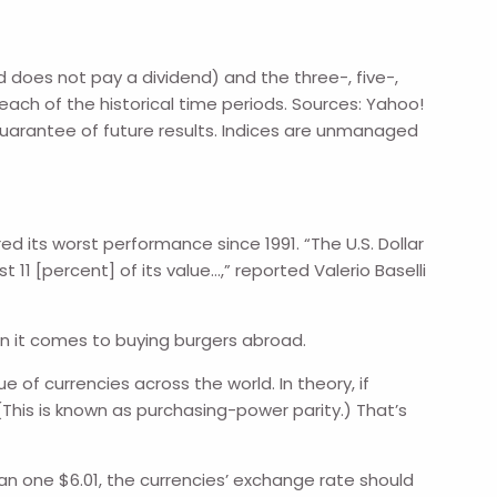
does not pay a dividend) and the three-, five-,
each of the historical time periods. Sources: Yahoo!
guarantee of future results. Indices are unmanaged
d its worst performance since 1991. “The U.S. Dollar
11 [percent] of its value…,” reported Valerio Baselli
en it comes to buying burgers abroad.
 of currencies across the world. In theory, if
This is known as purchasing-power parity.) That’s
n one $6.01, the currencies’ exchange rate should