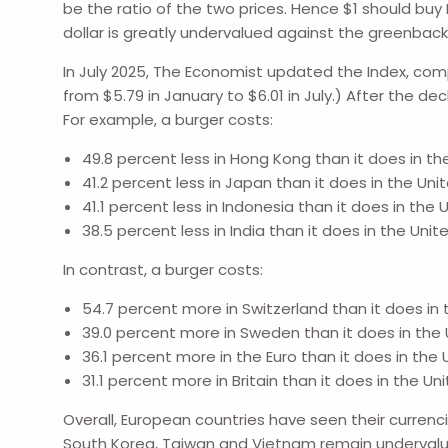
be the ratio of the two prices. Hence $1 should buy 
dollar is greatly undervalued against the greenbac
In July 2025, The Economist updated the Index, compa
from $5.79 in January to $6.01 in July.) After the dec
For example, a burger costs:
49.8 percent less in Hong Kong than it does in th
41.2 percent less in Japan than it does in the Uni
41.1 percent less in Indonesia than it does in the 
38.5 percent less in India than it does in the Unit
In contrast, a burger costs:
54.7 percent more in Switzerland than it does in 
39.0 percent more in Sweden than it does in the 
36.1 percent more in the Euro than it does in the 
31.1 percent more in Britain than it does in the Un
Overall, European countries have seen their curren
South Korea, Taiwan and Vietnam remain undervalued