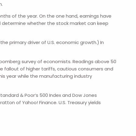
m.
onths of the year. On the one hand, earnings have
ld determine whether the stock market can keep
e primary driver of U.S. economic growth.)
In
a Bloomberg survey of economists. Readings above 50
 fallout of higher tariffs, cautious consumers and
this year while the manufacturing industry
e Standard & Poor’s 500 Index and Dow Jones
ratton of Yahoo! Finance. U.S. Treasury yields