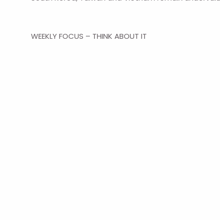
WEEKLY FOCUS – THINK ABOUT IT
“Every individual… neither intends to promote the pu
industry in such a manner as its produce may be of th
hand to promote an end which was no part of his in
― Adam Smith, Philosopher and economist
Navigation