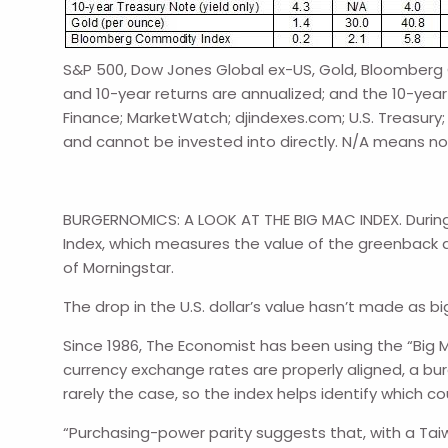
S&P 500, Dow Jones Global ex-US, Gold, Bloomberg C
and 10-year returns are annualized; and the 10-year 
Finance; MarketWatch; djindexes.com; U.S. Treasury
and cannot be invested into directly. N/A means no
BURGERNOMICS: A LOOK AT THE BIG MAC INDEX. During th
Index, which measures the value of the greenback aga
of Morningstar.
The drop in the U.S. dollar’s value hasn’t made as
Since 1986, The Economist has been using the “Big Ma
currency exchange rates are properly aligned, a bu
rarely the case, so the index helps identify which c
“Purchasing-power parity suggests that, with a Tai