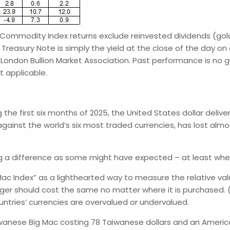
ommodity Index returns exclude reinvested dividends (gold 
Treasury Note is simply the yield at the close of the day on 
; London Bullion Market Association. Past performance is no 
t applicable.
e first six months of 2025, the United States dollar delivere
inst the world’s six most traded currencies, has lost almost 
 big a difference as some might have expected – at least wh
c Index” as a lighthearted way to measure the relative value
rger should cost the same no matter where it is purchased. (
ountries’ currencies are overvalued or undervalued.
wanese Big Mac costing 78 Taiwanese dollars and an America