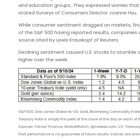
and education groups…They expressed worries that in
stated Surveys of Consumers Director Joanne Hsu.
While consumer sentiment dragged on markets, first 
of the S&P 500 having reported results, companies a
source cited by Lewis Krauskopf of Reuters.
Declining sentiment caused U.S. stocks to stumble on
higher over the week.
S&P 500, Dow Jones Global ex-US, Gold, Bloomberg Commodity Index r
Treasury Note is simply the yield at the close of the day on each of t
Sources: Yahoo! Finance; MarketWatch; djindexes.com; U.S. Treasury
Past performance is no guarantee of future results. Indices are un