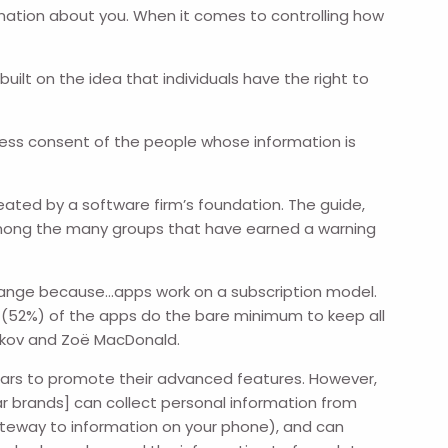
rmation about you. When it comes to controlling how
uilt on the idea that individuals have the right to
press consent of the people whose information is
eated by a software firm’s foundation. The guide,
ong the many groups that have earned a warning
strange because…apps work on a subscription model.
lf (52%) of the apps do the bare minimum to keep all
Rykov and Zoë MacDonald.
ars to promote their advanced features. However,
r brands] can collect personal information from
gateway to information on your phone), and can