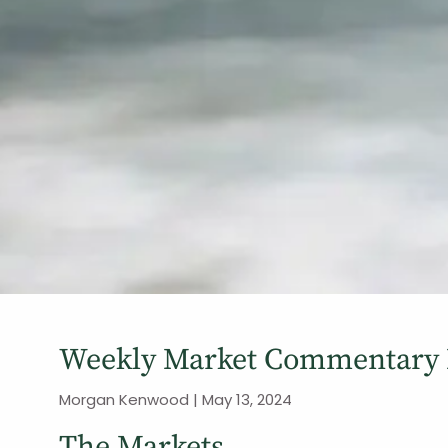
Weekly Market Commentary 
Morgan Kenwood |
May 13, 2024
The Markets