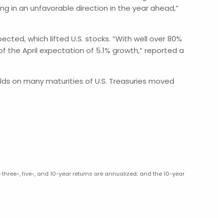
g in an unfavorable direction in the year ahead,”
ted, which lifted U.S. stocks. “With well over 80%
f the April expectation of 5.1% growth,” reported a
elds on many maturities of U.S. Treasuries moved
hree-, five-, and 10-year returns are annualized; and the 10-year