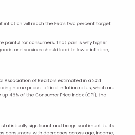
t inflation will reach the Fed’s two percent target
e painful for consumers. That pain is why higher
ods and services should lead to lower inflation,
al Association of Realtors estimated in a 2021
ing home prices…official inflation rates, which are
e up 45% of the Consumer Price Index (CPI), the
tatistically significant and brings sentiment to its
ross consumers, with decreases across age, income,