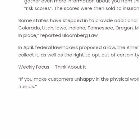
gather even more information about you from thi
“risk scores”. The scores were then sold to insur
Some states have stepped in to provide additional pro
Colorado, Utah, Iowa, Indiana, Tennessee, Oregon, 
in place,” reported Bloomberg Law.
In April, federal lawmakers proposed a law, the Ame
collect it, as well as the right to opt out of certai
Weekly Focus – Think About It
“If you make customers unhappy in the physical worl
friends.”
--Jeff Bezos, CEO