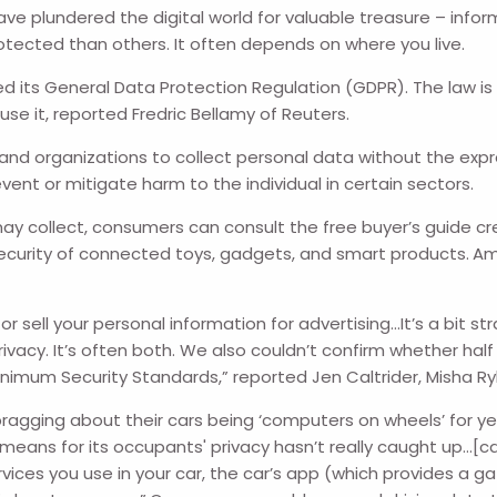
e plundered the digital world for valuable treasure – info
tected than others. It often depends on where you live.
d its General Data Protection Regulation (GDPR). The law is b
se it, reported Fredric Bellamy of Reuters.
es and organizations to collect personal data without the ex
ent or mitigate harm to the individual in certain sectors.
ay collect, consumers can consult the free buyer’s guide cr
 security of connected toys, gadgets, and smart products.
Am
r sell your personal information for advertising…It’s a bit 
privacy. It’s often both. We also couldn’t confirm whether ha
inimum Security Standards,” reported Jen Caltrider, Misha 
gging about their cars being ‘computers on wheels’ for ye
eans for its occupants' privacy hasn’t really caught up…[ca
vices you use in your car, the car’s app (which provides a 