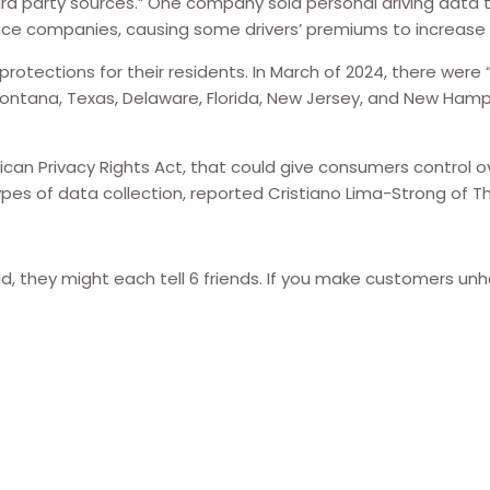
rd party sources.”
One company sold personal driving data t
ance companies, causing some drivers’ premiums to increase s
tections for their residents. In March of 2024, there were “…
Montana, Texas, Delaware, Florida, New Jersey, and New Ham
rican Privacy Rights Act, that could give consumers control 
n types of data collection, reported Cristiano Lima-Strong of
d, they might each tell 6 friends. If you make customers unh