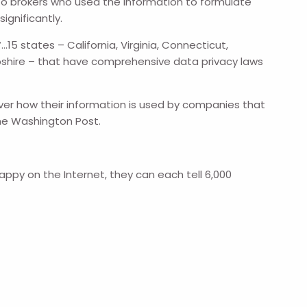
o brokers who used the information to formulate
ignificantly.
15 states – California, Virginia, Connecticut,
pshire – that have comprehensive data privacy laws
over how their information is used by companies that
 The Washington Post.
appy on the Internet, they can each tell 6,000