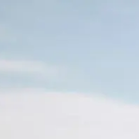
Skip to main content