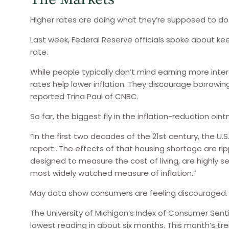
Higher rates are doing what they’re supposed to do
Last week, Federal Reserve officials spoke about kee
rate.
While people typically don’t mind earning more inter
rates help lower inflation. They discourage borrowi
reported Trina Paul of CNBC.
So far, the biggest fly in the inflation-reduction oi
“In the first two decades of the 21st century, the U.
report…The effects of that housing shortage are ripp
designed to measure the cost of living, are highly 
most widely watched measure of inflation.”
May data show consumers are feeling discouraged.
The University of Michigan’s Index of Consumer Sentim
lowest reading in about six months. This month’s t