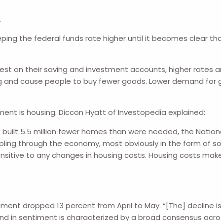
.
ping the federal funds rate higher until it becomes clear tha
est on their saving and investment accounts, higher rates ar
ng and cause people to buy fewer goods. Lower demand for go
ntment is housing. Diccon Hyatt of Investopedia explained:
S. built 5.5 million fewer homes than were needed, the Nation
ling through the economy, most obviously in the form of soar
sensitive to any changes in housing costs. Housing costs mak
ent dropped 13 percent from April to May. “[The] decline is s
rend in sentiment is characterized by a broad consensus ac