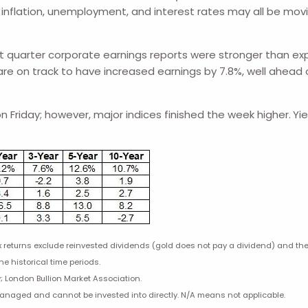
flation, unemployment, and interest rates may all be movin
quarter corporate earnings reports were stronger than expec
re on track to have increased earnings by 7.8%, well ahead o
 Friday; however, major indices finished the week higher.
Yi
eturns exclude reinvested dividends (gold does not pay a dividend) and the t
he historical time periods.
; London Bullion Market Association.
managed and cannot be invested into directly. N/A means not applicable.