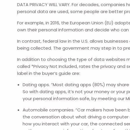
DATA PRIVACY WILL VARY. For decades, companies hav
personal data are used, some people are better pro
For example, in 2016, the European Union (EU) adopte
own their personal information and decide who can u
In contrast, federal law in the U.S. allows business
being collected. The government may step in to prev
In addition to choosing the type of data websites m
called *Privacy Not Included, rates the privacy and
label in the buyer’s guide are:
Dating apps. “Most dating apps (80%) may share o
So with dating apps, it’s not your money or your 
your personal information safe, by meeting our M
Automobile companies. “Car makers have been bra
the conversation about what driving a computer m
how you interact with your car, the connected ser