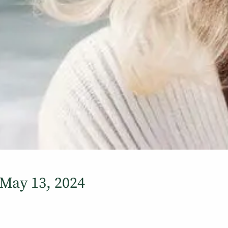
May 13, 2024